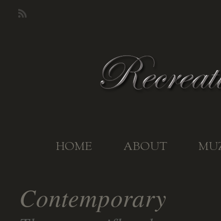
HOME
ABOUT
MU
Contemporary