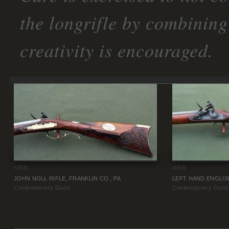
the longrifle by combining
creativity is encouraged.
NEW.
NEW.
JOHN NOLL RIFLE, FRANKLIN CO., PA
LEFT HAND ENGLIS
Contemporary Guns
Contemporary Guns