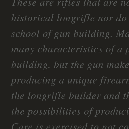
These are rifles that are n
historical longrifle nor do
school of gun building. Ma
many characteristics of a 
building, but the gun maker
producing a unique firearm
the longrifle builder and t
the possibilities of produc
Care is exercised to not c