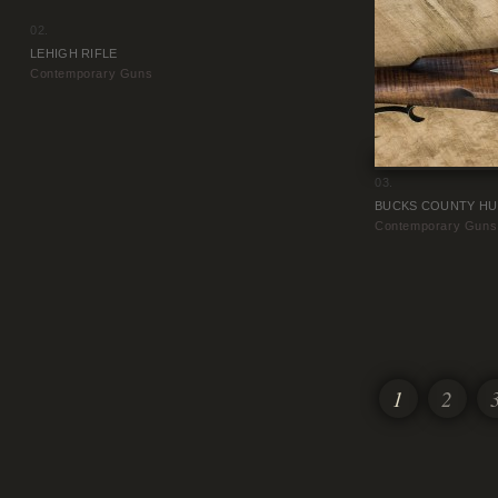
02.
LEHIGH RIFLE
Contemporary Guns
03.
BUCKS COUNTY HU
Contemporary Guns
1
2