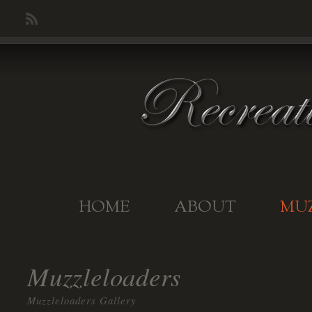
HOME
ABOUT
MU
Muzzleloaders
Muzzleloaders Gallery