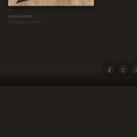
02.
LEHIGH RIFLE
Contemporary Guns
1
2