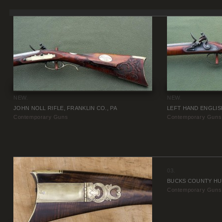
NEW.
NEW.
JOHN NOLL RIFLE, FRANKLIN CO., PA
LEFT HAND ENGLIS
Contemporary Guns
Contemporary Guns
03.
BUCKS COUNTY HU
Contemporary Guns